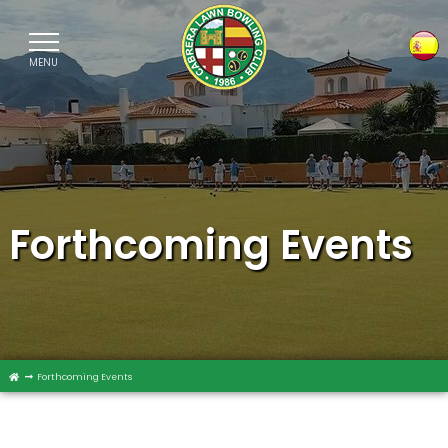
MENU
Sele
Forthcoming Events
Forthcoming Events