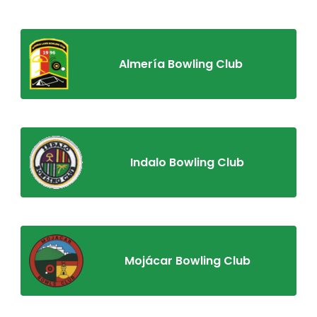
Almería Bowling Club
Indalo Bowling Club
Mojácar Bowling Club