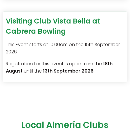
Visiting Club Vista Bella at
Cabrera Bowling
This Event starts at 10:00am on the 15th September
2026
Registration for this event is open from the
18th
August
until the
13th September 2026
Local Almería Clubs