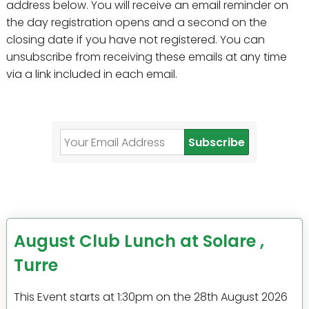
address below. You will receive an email reminder on
the day registration opens and a second on the
closing date if you have not registered. You can
unsubscribe from receiving these emails at any time
via a link included in each email.
Subscribe
August Club Lunch at Solare ,
Turre
This Event starts at 1:30pm on the 28th August 2026