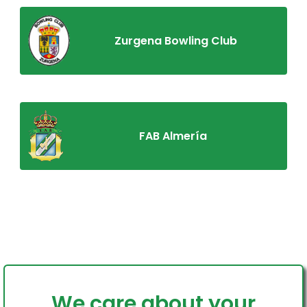
Zurgena Bowling Club
FAB Almería
We care about your
Home