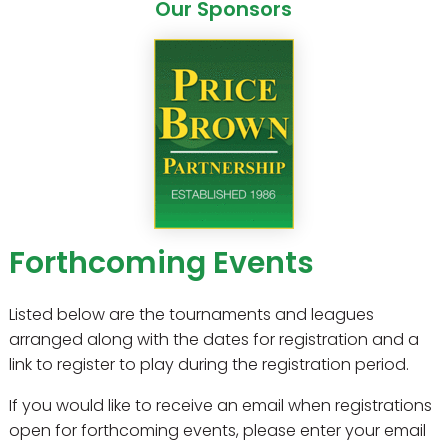
Our Sponsors
Forthcoming Events
Listed below are the tournaments and leagues
arranged along with the dates for registration and a
link to register to play during the registration period.
If you would like to receive an email when registrations
open for forthcoming events, please enter your email