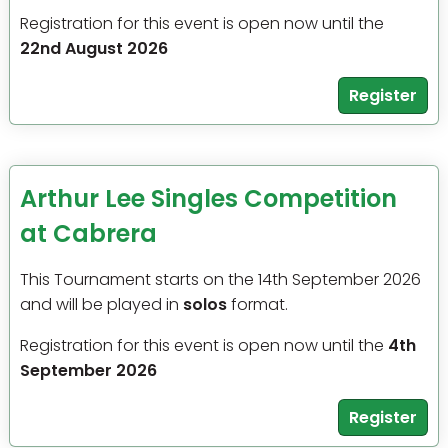
Registration for this event is open now until the
22nd August 2026
Register
Arthur Lee Singles Competition
at Cabrera
This Tournament starts on the 14th September 2026
and will be played in
solos
format.
Registration for this event is open now until the
4th
September 2026
Register