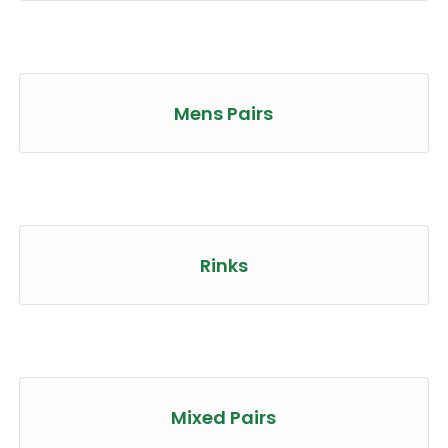
Mens Pairs
Rinks
Mixed Pairs