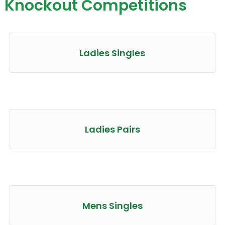
Knockout Competitions
Ladies Singles
Ladies Pairs
Mens Singles