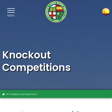
MENU
Sele
Knockout
Competitions
Knockout Competitions