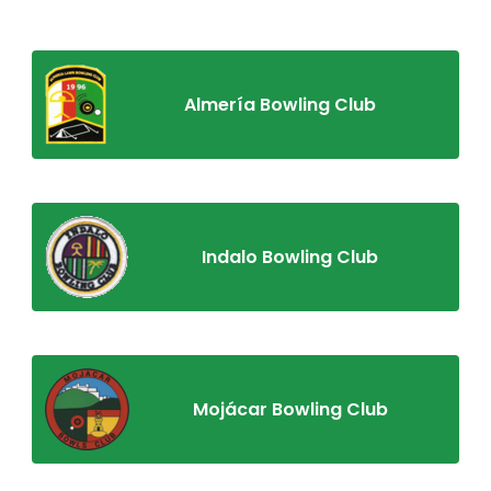
Almería Bowling Club
Indalo Bowling Club
Mojácar Bowling Club