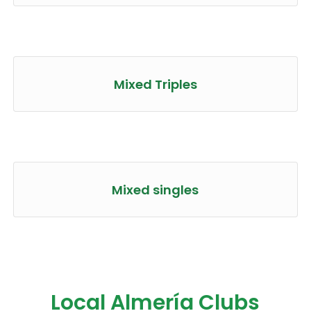
Mixed Triples
Mixed singles
Local Almería Clubs