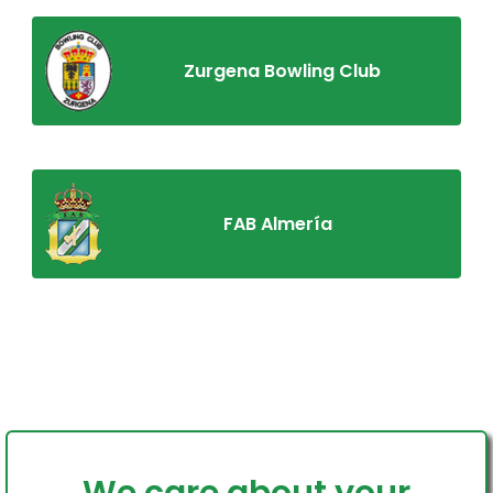
Zurgena Bowling Club
FAB Almería
Home