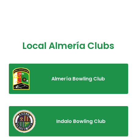
Local Almería Clubs
Almería Bowling Club
Indalo Bowling Club