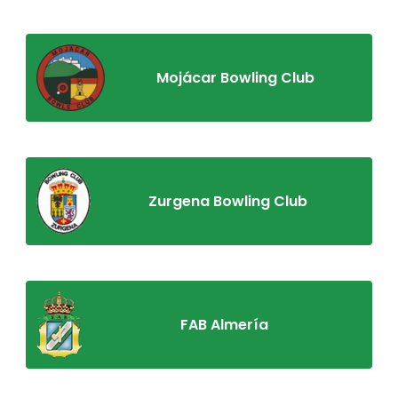
Mojácar Bowling Club
Zurgena Bowling Club
FAB Almería