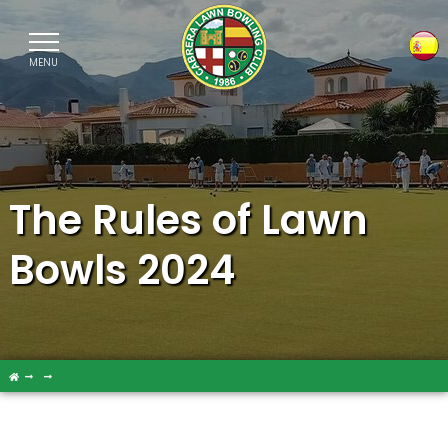
MENU
Sele
The Rules of Lawn
Bowls 2024