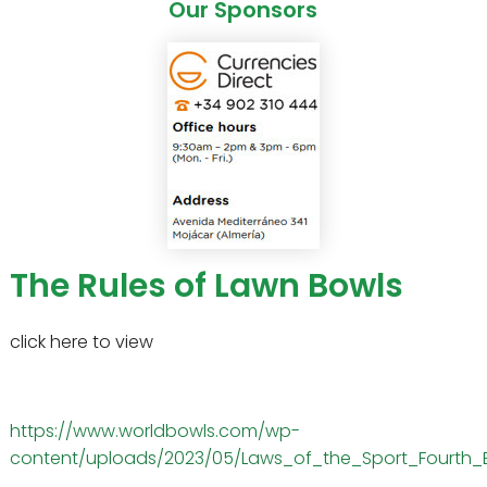
Our Sponsors
The Rules of Lawn Bowls
click here to view
https://www.worldbowls.com/wp-
content/uploads/2023/05/Laws_of_the_Sport_Fourth_E