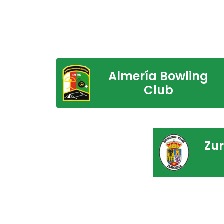
Almería Bowling
Club
Zu