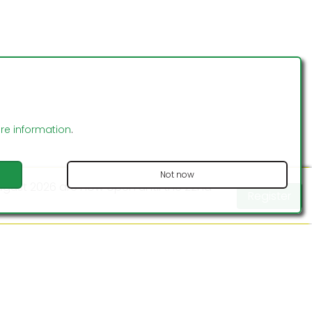
Read
More
ontact us
Statutes
FAB Insurance
ore information
.
Not now
 August 2026 are now open until the 22nd
Register
Website Design by MODSnet
ptember 2026 are now open until the 4th
Register