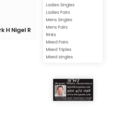
Ladies Singles
Ladies Pairs
Mens Singles
Mens Pairs
k H Nigel R
Rinks
Mixed Pairs
Mixed Triples
Mixed singles