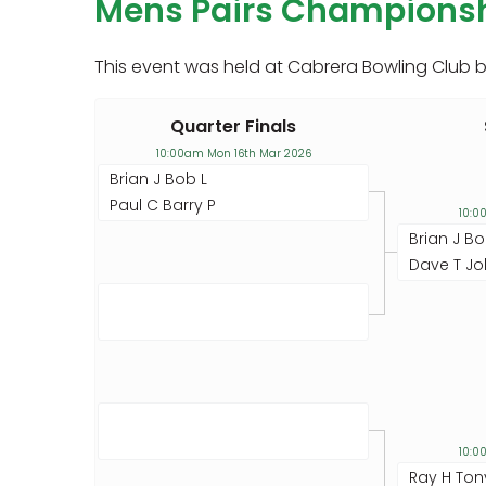
Mens Pairs Champions
This event was held at Cabrera Bowling Club 
Quarter Finals
10:00am Mon 16th Mar 2026
Brian J Bob L
Paul C Barry P
10:0
Brian J Bo
Dave T Jo
10:0
Ray H Ton