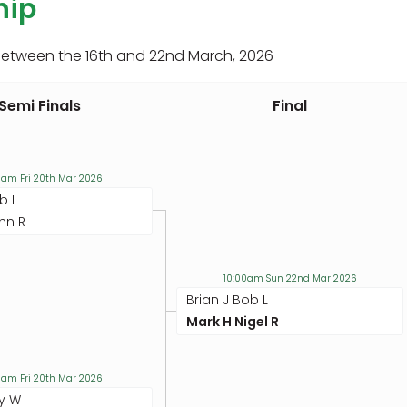
hip
between the 16th and 22nd March, 2026
Semi Finals
Final
0am Fri 20th Mar 2026
b L
hn R
10:00am Sun 22nd Mar 2026
Brian J Bob L
Mark H Nigel R
0am Fri 20th Mar 2026
y W