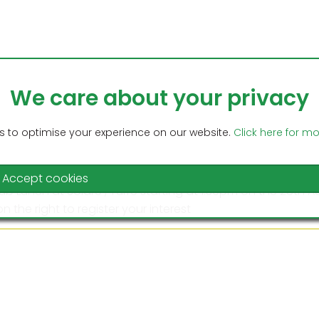
We care about your privacy
Home
C
 to optimise your experience on our website.
Click here for m
Accept cookies
lub Lunch at Solare , Turre starting at 1:30pm on the 28th
n the right to register your interest
ee Singles Competition at Cabrera starting on the 14th Se
on on the right to register