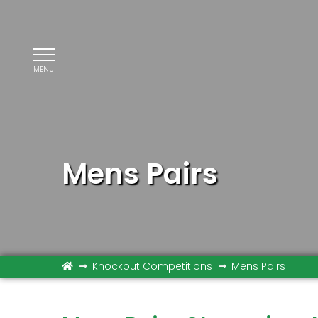
MENU
Mens Pairs
Knockout Competitions
Mens Pairs