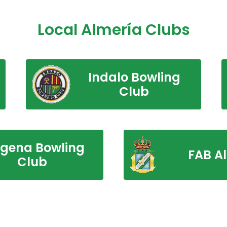
Local Almería Clubs
Indalo Bowling
Club
rgena Bowling
FAB A
Club