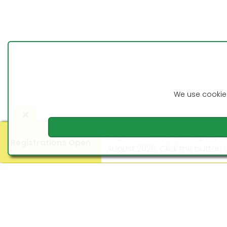
9:10am 28th April 2026
Competition Update
Cabrera Lawn
Bowls Club
We use cookies
Registrations for the August C
Registrations Open
August 2026. Click the button o
©2016 - 2026 Cabrera Lawn Bowls Club
Latest News
Registrations for the Arthur L
September 2026. Click the butt