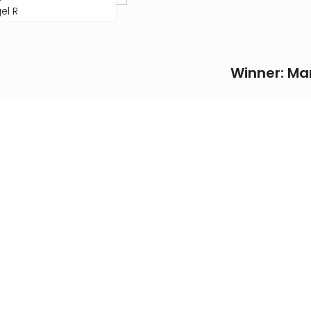
el R
Winner: Mar