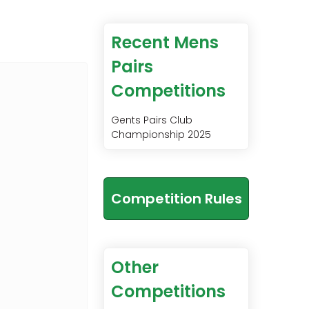
Recent Mens
Pairs
Competitions
Gents Pairs Club
Championship 2025
Competition Rules
Other
Competitions