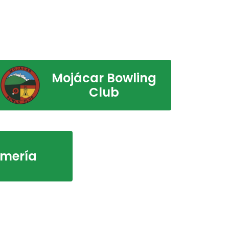
Mojácar Bowling
Club
lmería