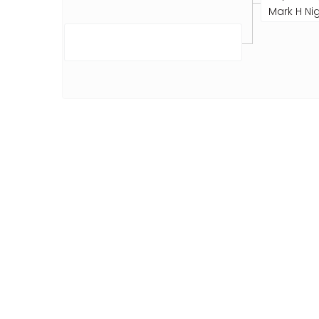
Mark H Nig