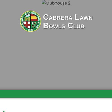
Cabrera Lawn
Bowls Club